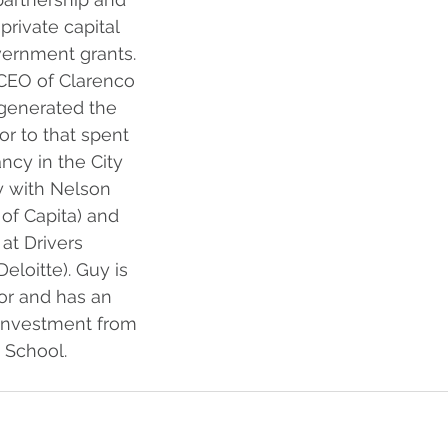
rivate capital 
vernment grants. 
CEO of Clarenco 
generated the 
or to that spent 
ncy in the City 
y with Nelson 
of Capita) and 
 at Drivers 
eloitte). Guy is 
or and has an 
 Investment from 
 School.