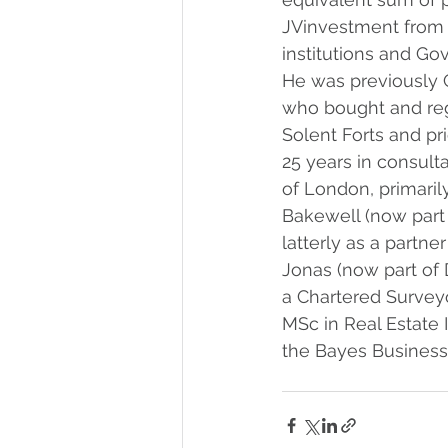
JVinvestment from p
institutions and Go
He was previously 
who bought and re
Solent Forts and pri
25 years in consulta
of London, primaril
Bakewell (now part 
latterly as a partner
Jonas (now part of D
a Chartered Survey
MSc in Real Estate
the Bayes Business