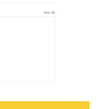
See All