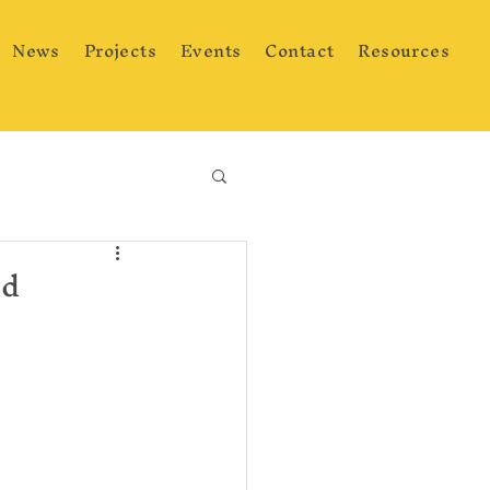
News
Projects
Events
Contact
Resources
ad