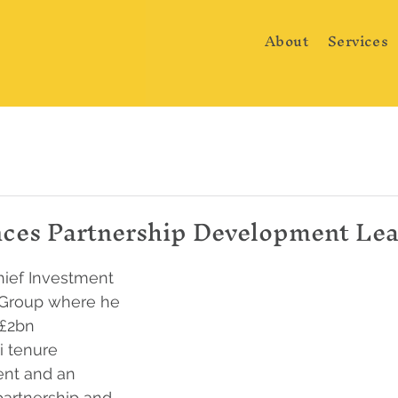
About
Services
es Partnership Development Le
ief Investment 
e Group where he 
 £2bn 
 tenure 
nt and an 
artnership and 