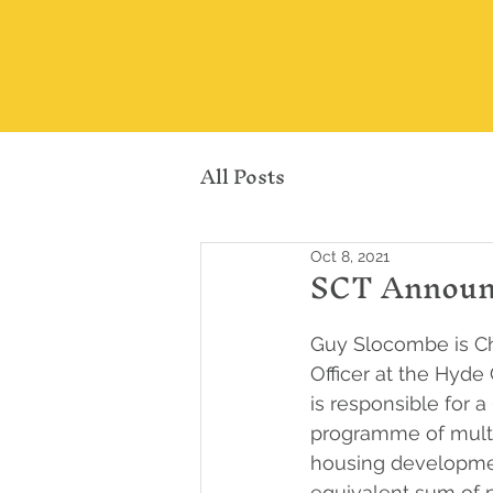
All Posts
Oct 8, 2021
SCT Announc
Guy Slocombe is Ch
Officer at the Hyd
is responsible for a
programme of multi
housing developme
equivalent sum of p