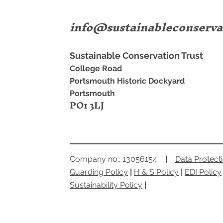
info@sustainableconserva
Sugar & Spice
Sustainable Conservation Trust
Portsmouth
College Road
Portsmouth Historic Dockyard
Portsmouth
PO1 3LJ
Company no.: 13056154
|
Data Protect
Guarding Policy
|
H & S Policy
|
EDI Policy
Sustainability Policy
|