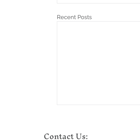
Recent Posts
Contact Us: