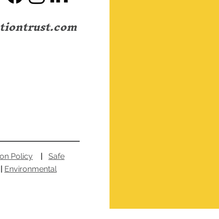
I A
tiontrust.com
Love Your House! A
Celebration of the
Portsmouth "Terraced"
House.
ion Policy
|
Safe
|
Environmental