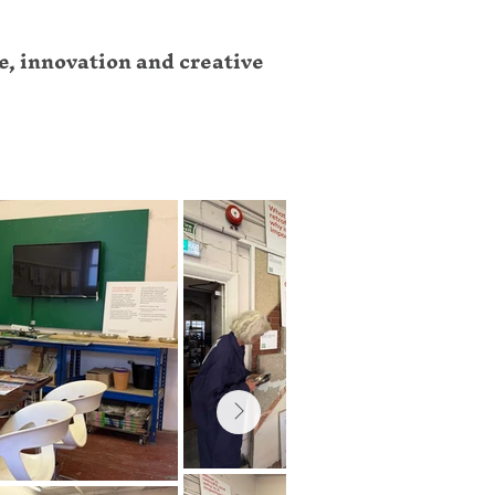
e, innovation and creative