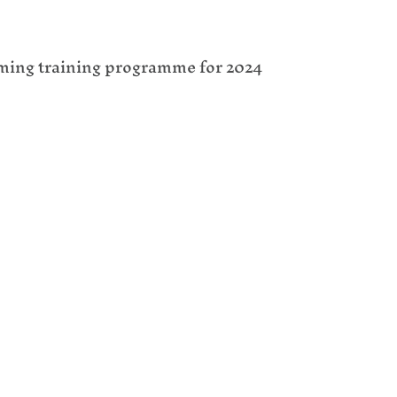
oming training programme for 2024