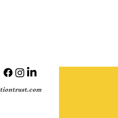
tiontrust.com