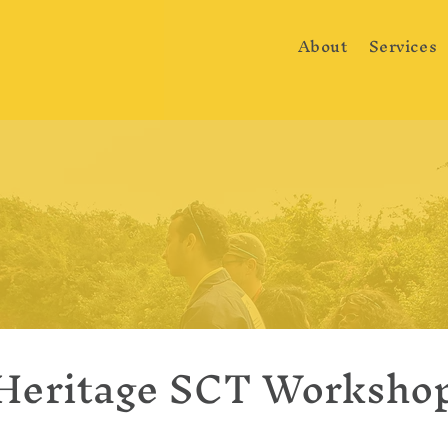
About
Services
Heritage SCT Worksho