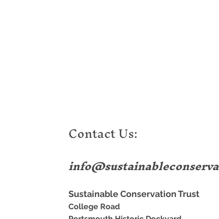
Contact Us:
info@sustainableconserva
Sustainable Conservation Trust
College Road
Portsmouth Historic Dockyard