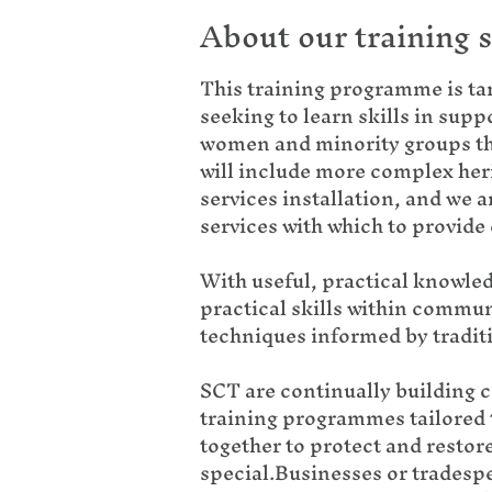
About our training 
This training programme is ta
seeking to learn skills in sup
women and minority groups tha
will include more complex heri
services installation, and we a
services with which to provid
With useful, practical knowled
practical skills within commun
techniques informed by traditio
SCT are continually building 
training programmes tailored t
together to protect and restor
special.Businesses or tradespe