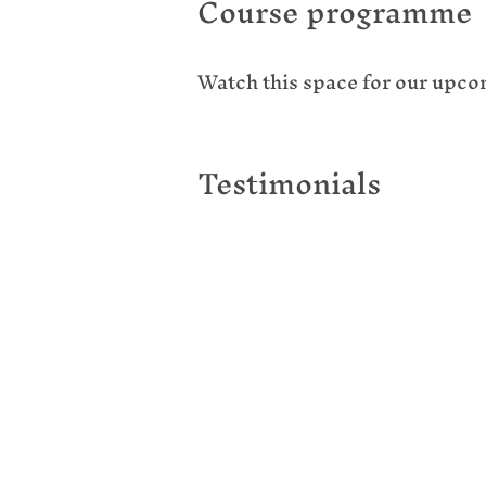
Course programme
Watch this space for our upc
Testimonials