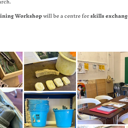
arch.
raining Workshop
will be a centre for
skills exchang