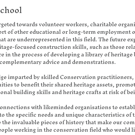
school
rgeted towards volunteer workers, charitable organi
port of other educational or long-term employment o
t are underrepresented in this field. The future e
tage-focused construction skills, such as those rela
re in the process of developing a library of heritage
e complementary advice and demonstrations.
ge imparted by skilled Conservation practitioners, 
ities to benefit their shared heritage assets, promo
nal building skills and heritage crafts at risk of be
connections with likeminded organisations to estab
o the specific needs and unique characteristics of t
e the invaluable pieces of history that make our co
ople working in the conservation field who would like