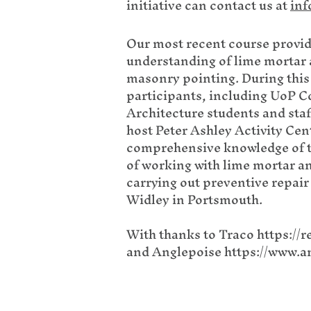
initiative can contact us at
inf
Our most recent course provid
understanding of lime mortar a
masonry pointing. During this
participants, including UoP 
Architecture students and sta
host Peter Ashley Activity Cen
comprehensive knowledge of t
of working with lime mortar a
carrying out preventive repair 
Widley in Portsmouth.
With thanks to Traco
https://r
and
Anglepoise
https://www.a