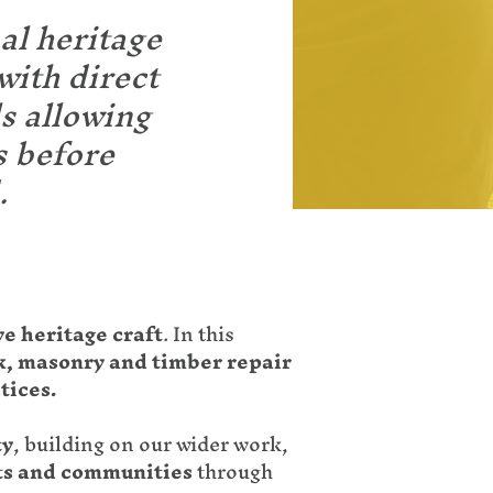
al heritage
with direct
s allowing
s before
.
ve heritage craft
. In this
, masonry and timber repair
tices.
ty
, building on our wider work,
nts and communities
through