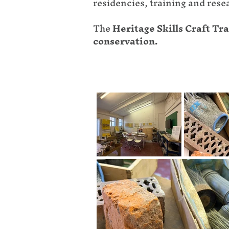
residencies, training and rese
The
Heritage Skills Craft T
conservation.