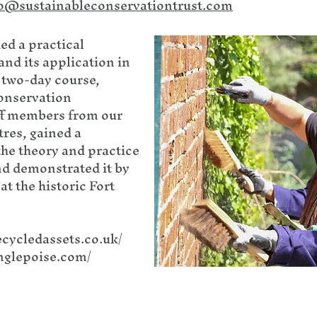
o@sustainableconservationtrust.com
ed a practical
nd its application in
 two-day course,
Conservation
ff members from our
tres, gained a
he theory and practice
nd demonstrated it by
at the historic Fort
ecycledassets.co.uk/
nglepoise.com/