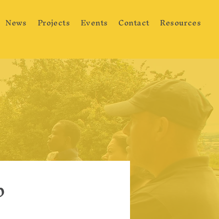
News
Projects
Events
Contact
Resources
p