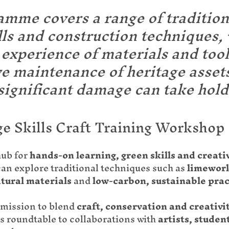
mme covers a range of tradition
ills and construction techniques, 
experience of materials and tool
ve maintenance of heritage asset
significant damage can take hold
ge Skills Craft Training Workshop
hub for
hands-on learning, green skills and creati
can explore traditional techniques such as
limework
tural materials
and
low-carbon, sustainable prac
mission to blend
craft, conservation and creativi
s roundtable to collaborations with
artists, stude