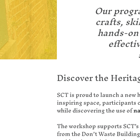
Our progra
crafts, sk
hands-on 
effecti
Discover the Herita
SCT is proud to launch a new 
inspiring space, participants 
while discovering the use of
na
The workshop supports SCT’s 
from the Don’t Waste Building