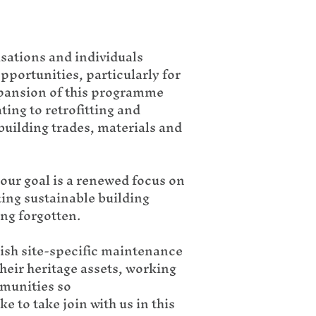
sations and individuals
pportunities, particularly for
xpansion of this programme
ting to retrofitting and
 building trades, materials and
our goal is a renewed focus on
ting sustainable building
ing forgotten.
lish site-specific maintenance
heir heritage assets, working
mmunities so
 to take join with us in this