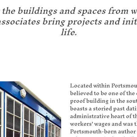
 the buildings and spaces from 
ssociates bring projects and init
life.
Located within Portsmou
believed to be one of the 
proof building in the sou
boasts a storied past dati
administrative heart of 
workers' wages and was 
Portsmouth-born author C