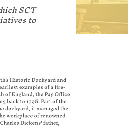
which SCT
iatives to
th's Historic Dockyard and
earliest examples of a fire-
th of England, the Pay Office
ng back to 1798. Part of the
the dockyard, it managed the
the workplace of renowned
harles Dickens' father,