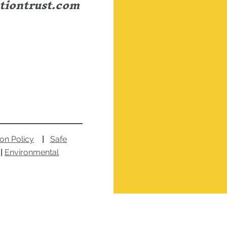
tiontrust.com
ion Policy
|
Safe
|
Environmental