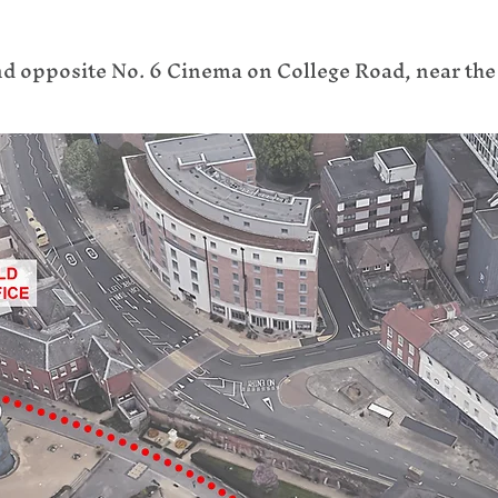
nd opposite No. 6 Cinema on College Road, near th