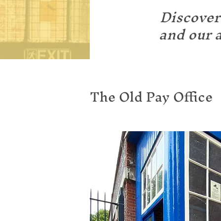
Discover
and our a
The Old Pay Office