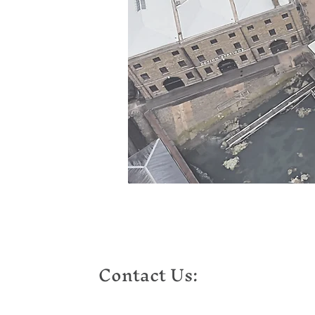
Contact Us: