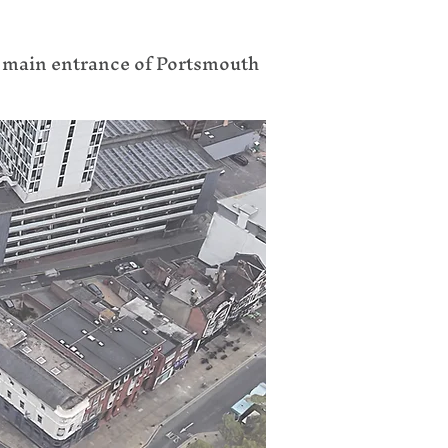
e main entrance of Portsmouth