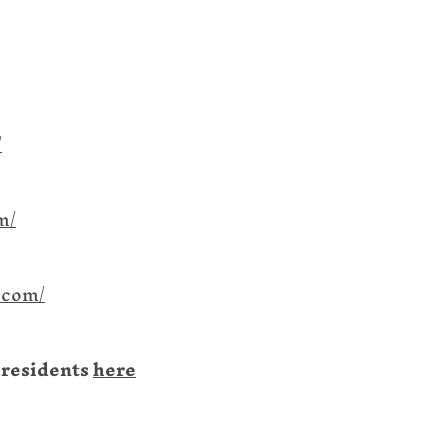
/
m/
.com/
 residents
here