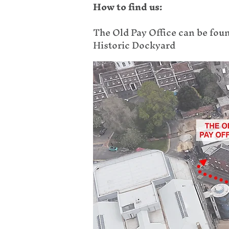
How to find us:
The Old Pay Office can be fou
Historic Dockyard