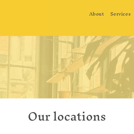
About
Services
Our locations