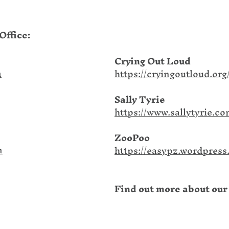
Office:
Crying Out Loud
m
https://cryingoutloud.org
Sally Tyrie
https://www.sallytyrie.co
ZooPoo
m
https://easypz.wordpress
Find out more about our