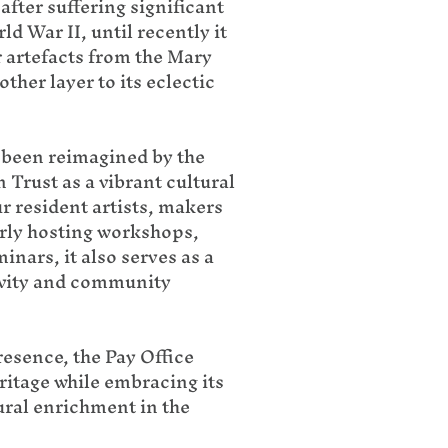
after suffering significant
 War II, until recently it
r artefacts from the Mary
her layer to its eclectic
s been reimagined by the
Trust as a vibrant cultural
r resident artists, makers
rly hosting workshops,
inars, it also serves as a
ivity and community
resence, the Pay Office
ritage while embracing its
tural enrichment in the