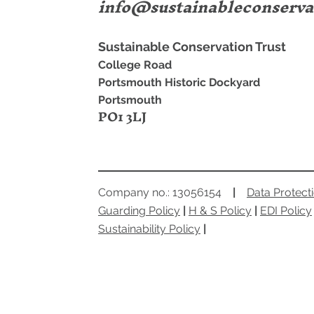
info@sustainableconserva
Sustainable Conservation Trust
College Road
Portsmouth Historic Dockyard
Portsmouth
PO1 3LJ
Company no.: 13056154
|
Data Protect
Guarding Policy
|
H & S Policy
|
EDI Policy
Sustainability Policy
|