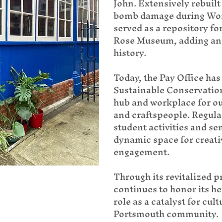
John. Extensively rebuilt 
bomb damage during World
served as a repository fo
Rose Museum, adding anot
history.
Today, the Pay Office ha
Sustainable Conservation 
hub and workplace for ou
and craftspeople. Regula
student activities and sem
dynamic space for creat
engagement.
Through its revitalized p
continues to honor its he
role as a catalyst for cul
Portsmouth community.