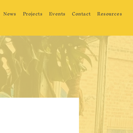
News
Projects
Events
Contact
Resources