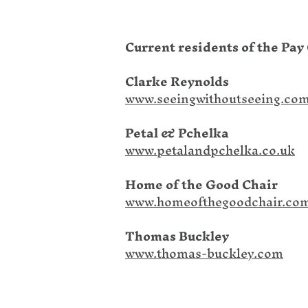
Current residents of the Pay 
Clarke Reynolds
www.seeingwithoutseeing.co
Petal & Pchelka
www.petalandpchelka.co.uk
Home of the Good Chair
www.homeofthegoodchair.co
Thomas Buckley
www.thomas-buckley.com