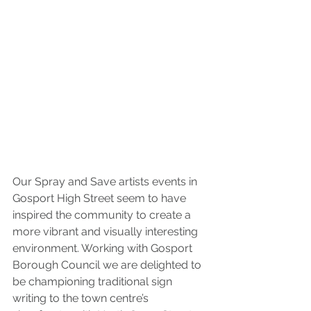
Our Spray and Save artists events in 
Gosport High Street seem to have 
inspired the community to create a 
more vibrant and visually interesting 
environment. Working with Gosport 
Borough Council we are delighted to 
be championing traditional sign 
writing to the town centre’s 