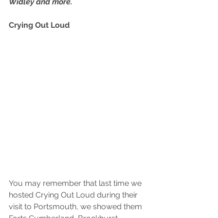
Widley and more.
Crying Out Loud
You may remember that last time we 
hosted Crying Out Loud during their 
visit to Portsmouth, we showed them 