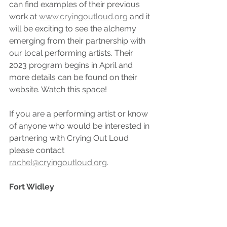
can find examples of their previous 
work at 
www.cryingoutloud.org
 and it 
will be exciting to see the alchemy 
emerging from their partnership with 
our local performing artists. Their 
2023 program begins in April and 
more details can be found on their 
website. Watch this space!
If you are a performing artist or know 
of anyone who would be interested in 
partnering with Crying Out Loud 
please contact 
rachel@cryingoutloud.org
. 
Fort Widley 