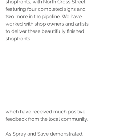
shopfronts, with North Cross Street 
featuring four completed signs and 
two more in the pipeline. We have 
worked with shop owners and artists 
to deliver these beautifully finished 
shopfronts 
which have received much positive 
feedback from the local community.
As Spray and Save demonstrated, 