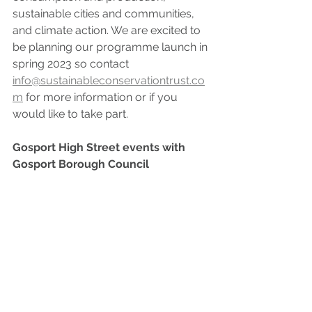
sustainable cities and communities, 
and climate action. We are excited to 
be planning our programme launch in 
spring 2023 so contact 
info@sustainableconservationtrust.co
m
 for more information or if you 
would like to take part.
Gosport High Street events with 
Gosport Borough Council