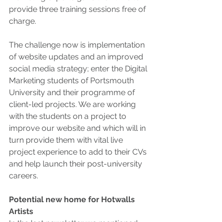
provide three training sessions free of 
charge.
The challenge now is implementation 
of website updates and an improved 
social media strategy; enter the Digital 
Marketing students of Portsmouth 
University and their programme of 
client-led projects. We are working 
with the students on a project to 
improve our website and which will in 
turn provide them with vital live 
project experience to add to their CVs 
and help launch their post-university 
careers. 
Potential new home for Hotwalls 
Artists