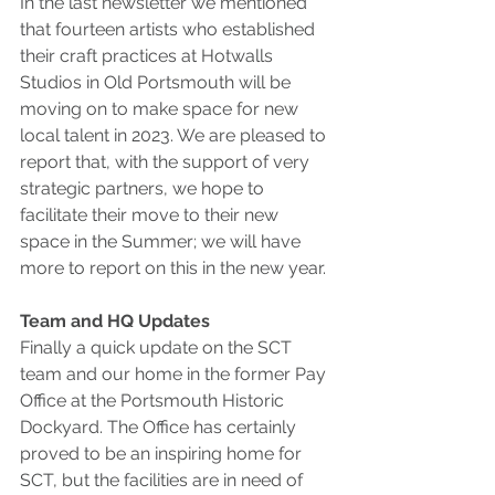
In the last newsletter we mentioned 
that fourteen artists who established 
their craft practices at Hotwalls 
Studios in Old Portsmouth will be 
moving on to make space for new 
local talent in 2023. We are pleased to 
report that, with the support of very 
strategic partners, we hope to 
facilitate their move to their new 
space in the Summer; we will have 
more to report on this in the new year.
Team and HQ Updates
Finally a quick update on the SCT 
team and our home in the former Pay 
Office at the Portsmouth Historic 
Dockyard. The Office has certainly 
proved to be an inspiring home for 
SCT, but the facilities are in need of 