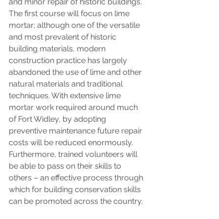
and minor repair of historic buildings. 
The first course will focus on lime 
mortar; although one of the versatile 
and most prevalent of historic 
building materials, modern 
construction practice has largely 
abandoned the use of lime and other 
natural materials and traditional 
techniques. With extensive lime 
mortar work required around much 
of Fort Widley, by adopting 
preventive maintenance future repair 
costs will be reduced enormously. 
Furthermore, trained volunteers will 
be able to pass on their skills to 
others – an effective process through 
which for building conservation skills 
can be promoted across the country. 