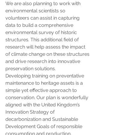
We are also planning to work with 
environmental scientists so 
volunteers can assist in capturing 
data to build a comprehensive 
environmental survey of historic 
structures. This additional field of 
research will help assess the impact 
of climate change on these structures 
and drive research into innovative 
preservation solutions.
Developing training on preventative 
maintenance to heritage assets is a 
simple yet effective approach to 
conservation. Our plan is wonderfully 
aligned with the United Kingdom’s 
Innovation Strategy of 
decarbonization and Sustainable 
Development Goals of responsible 
consumption and production, 