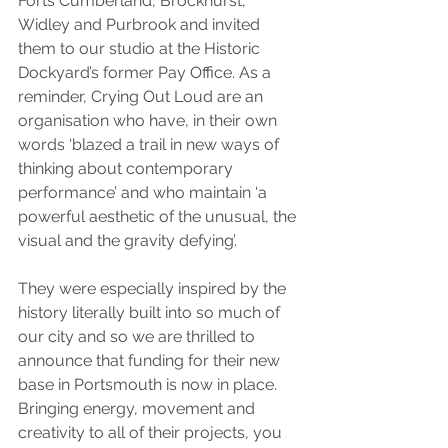
Forts Cumberland, Brockhurst, 
Widley and Purbrook and invited 
them to our studio at the Historic 
Dockyard’s former Pay Office. As a 
reminder, Crying Out Loud are an 
organisation who have, in their own 
words ‘blazed a trail in new ways of 
thinking about contemporary 
performance’ and who maintain ‘a 
powerful aesthetic of the unusual, the 
visual and the gravity defying’.
They were especially inspired by the 
history literally built into so much of 
our city and so we are thrilled to 
announce that funding for their new 
base in Portsmouth is now in place. 
Bringing energy, movement and 
creativity to all of their projects, you 