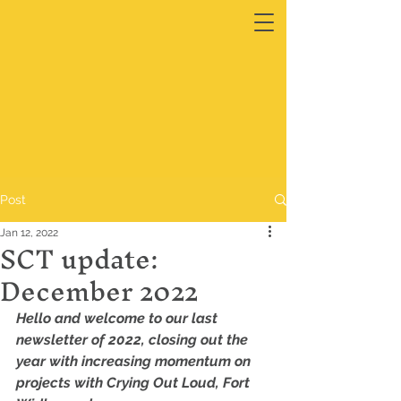
Post
Jan 12, 2022
SCT update:
December 2022
Hello and welcome to our last 
newsletter of 2022, closing out the 
year with increasing momentum on 
projects with Crying Out Loud, Fort 