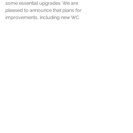
some essential upgrades. We are 
pleased to announce that plans for 
improvements, including new WC 
and kitchen facilities are well 
underway, and follow on from 
agreement of a further five-year lease 
securing our future there. We are 
grateful for the positive collaborative 
relationship that we have built, both 
with the Portsmouth Historic 
Dockyard Property Trust and Ankle 
Deep, with whom we share our lovely 
building and regularly collaborate 
with.
Time has flown by, and our Kickstart 
colleague Berivan has now finished 
her time with us; we wish her well for 
the future. The team continues to 