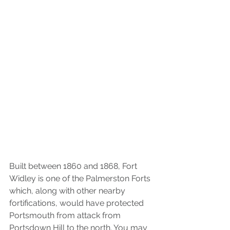
Built between 1860 and 1868, Fort 
Widley is one of the Palmerston Forts 
which, along with other nearby 
fortifications, would have protected 
Portsmouth from attack from 
Portsdown Hill to the north. You may 