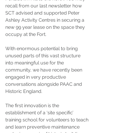
recall from our last newsletter how 
SCT advised and supported Peter 
Ashley Activity Centres in securing a 
new 99 year lease on the space they 
occupy at the Fort.
With enormous potential to bring 
unused parts of this vast structure 
into meaningful use for the 
community, we have recently been 
engaged in very productive 
conversations alongside PAAC and 
Historic England.
The first innovation is the 
establishment of a ‘site specific’ 
training school for volunteers to teach 
and learn preventive maintenance 