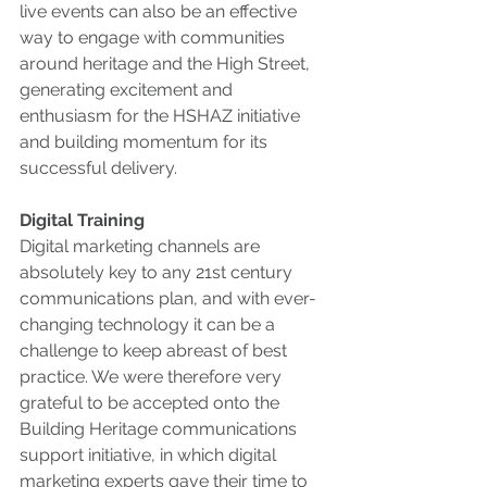
live events can also be an effective 
way to engage with communities 
around heritage and the High Street, 
generating excitement and 
enthusiasm for the HSHAZ initiative 
and building momentum for its 
successful delivery. 
Digital Training 
Digital marketing channels are 
absolutely key to any 21st century 
communications plan, and with ever-
changing technology it can be a 
challenge to keep abreast of best 
practice. We were therefore very 
grateful to be accepted onto the 
Building Heritage communications 
support initiative, in which digital 
marketing experts gave their time to 