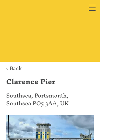
< Back
Clarence Pier
Southsea, Portsmouth,
Southsea PO5 3AA, UK