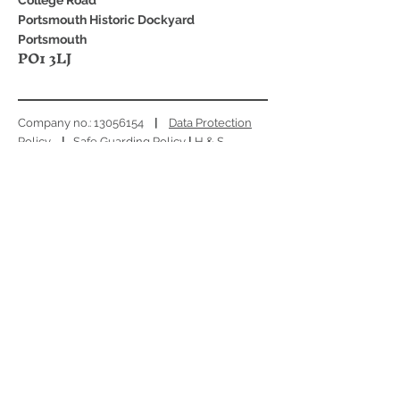
College Road
Portsmouth Historic Dockyard
Portsmouth
PO1 3LJ
Company no.:
13056154
|
Data Protection
Policy
|
Safe Guarding Policy
|
H & S
Policy
|
EDI Policy
|
Environmental
Sustainability Policy
|