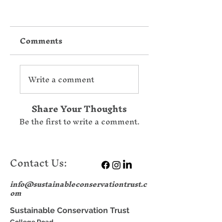
Comments
Write a comment
Share Your Thoughts
Be the first to write a comment.
Contact Us:
info@sustainableconservationtrust.c
om
Sustainable Conservation Trust