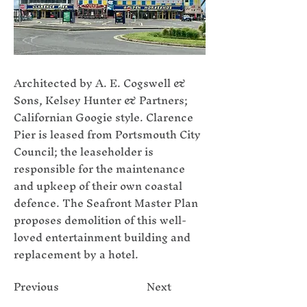
Architected by A. E. Cogswell &
Sons, Kelsey Hunter & Partners;
Californian Googie style. Clarence
Pier is leased from Portsmouth City
Council; the leaseholder is
responsible for the maintenance
and upkeep of their own coastal
defence. The Seafront Master Plan
proposes demolition of this well-
loved entertainment building and
replacement by a hotel.
Previous
Next