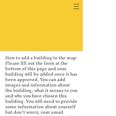
How to add a building to the map:
Please fill out the form at the
bottom of this page and your
building will be added once it has
been approved. You can add
images and information about
the building, what it means to you
and why you have chosen this
building. You will need to provide
some information about yourself
but don’t worry, your email