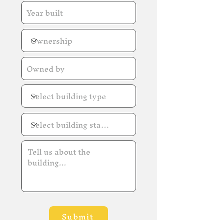
Submit