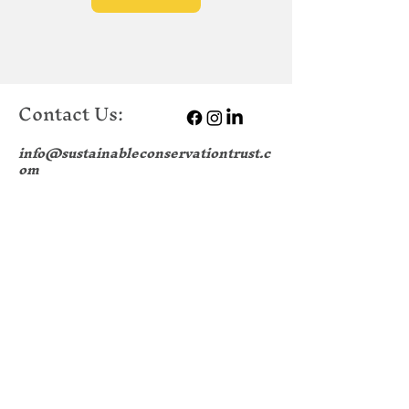
Contact Us:
info@sustainableconservationtrust.c
om
Sustainable Conservation Trust
College Road
Portsmouth Historic Dockyard
Portsmouth
PO1 3LJ
Company no.:
13056154
|
Data Protection
Policy
|
Safe Guarding Policy
|
H & S
Policy
|
EDI Policy
|
Environmental
Sustainability Policy
|