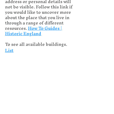
address or personal details will
not be visible. Follow this link if
you would like to uncover more
about the place that you live in
through a range of different
resources.
How To Guides |
Historic England
To see all available buildings.
List