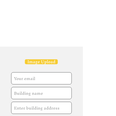
Image Upload