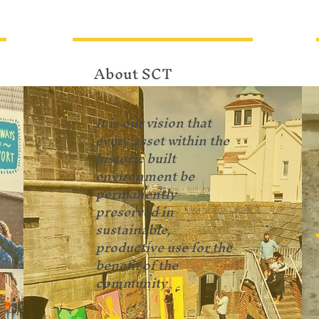
About SCT
It is our vision that
every asset within the
historic built
environment be
permanently
preserved in
sustainable,
productive use for the
benefit of the
community