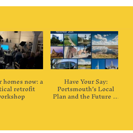
 homes now: a
Have Your Say:
ical retrofit
Portsmouth’s Local
orkshop
Plan and the Future of
Our City’s Buildings