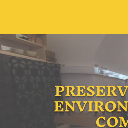
PRESERV
ENVIRON
COM