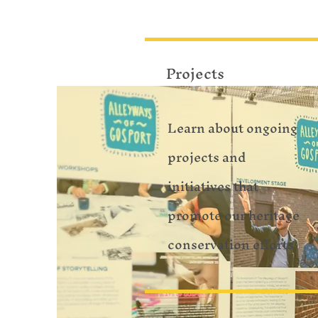
Projects
Learn about ongoing
projects and
initiatives that
promote our heritage
conservation efforts