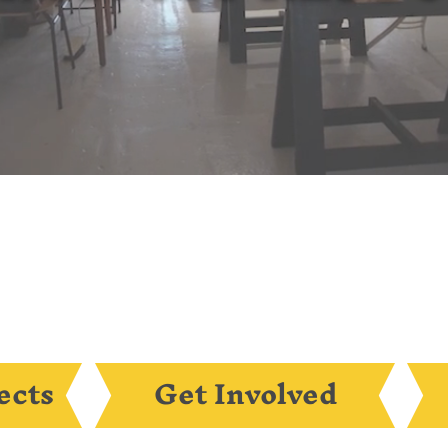
ects
Get Involved