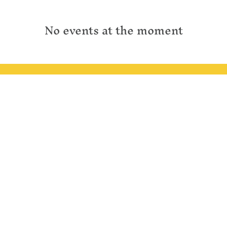
No events at the moment