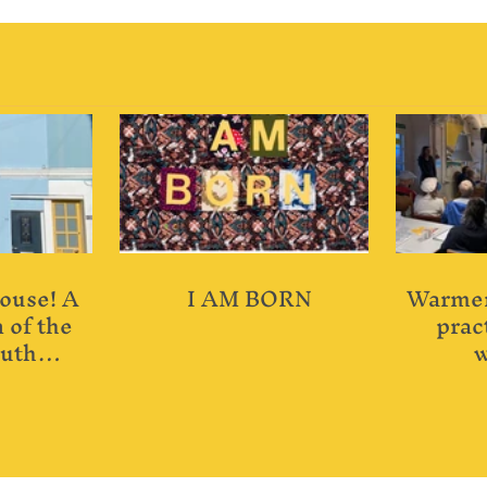
ouse! A
I AM BORN
Warmer
 of the
pract
uth
w
 House.