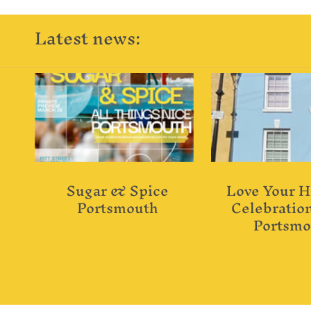
Latest news:
Sugar & Spice
Love Your H
Portsmouth
Celebration
Portsmo
"Terraced"