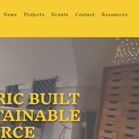
News
Projects
Events
Contact
Resources
IC BUILT
TAINABLE
URCE