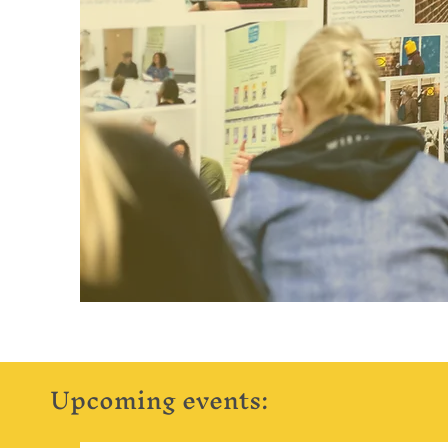
Upcoming events: