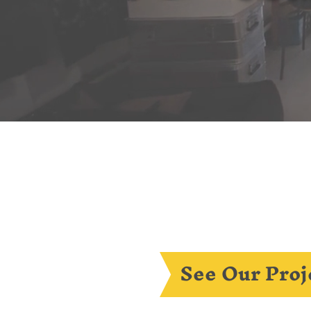
See Our Proj