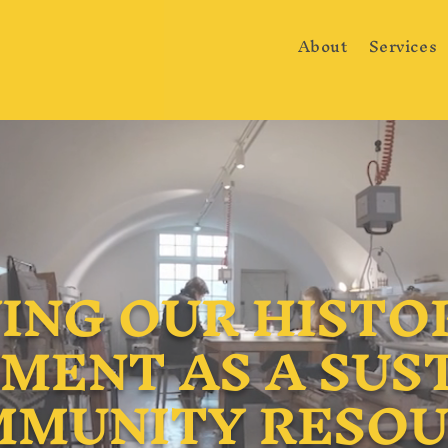
About
Services
ING OUR HISTOR
MENT AS A SUS
MUNITY RESO