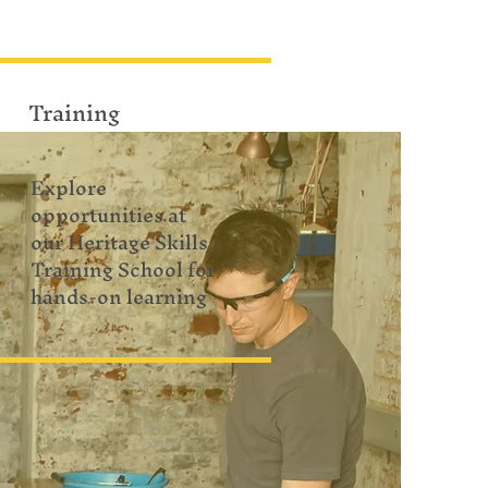
Training
Explore
opportunities at
our Heritage Skills
Training School for
hands-on learning