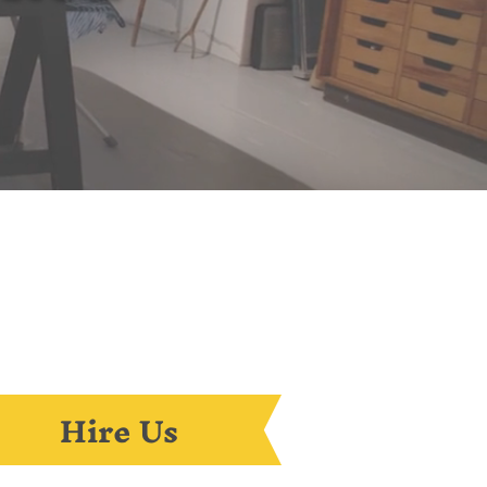
Hire Us