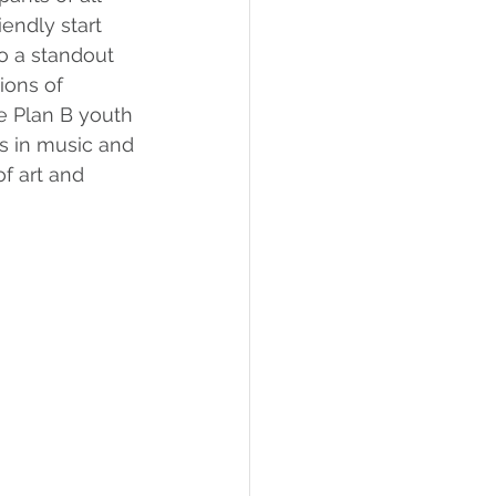
iendly start 
so a standout 
ions of 
e Plan B youth 
ls in music and 
f art and 