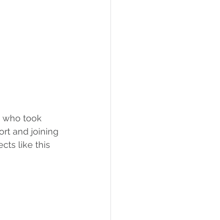
, who took 
ort and joining 
cts like this 