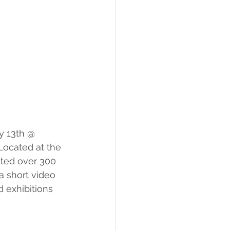
y 13th @ 
Located at the 
cted over 300 
 a short video 
 exhibitions 