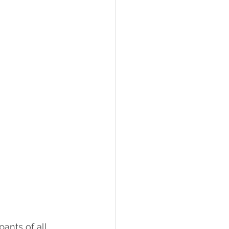
ants of all 