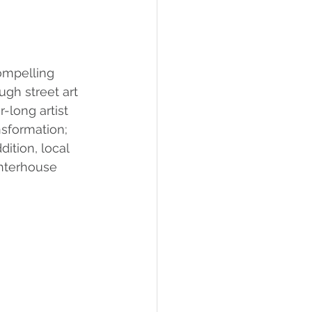
ompelling 
ugh street art 
-long artist 
sformation; 
dition, local 
ghterhouse 