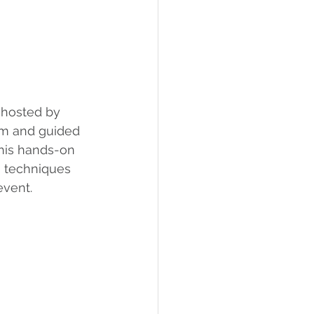
 hosted by 
um and guided 
This hands-on 
g techniques 
event.