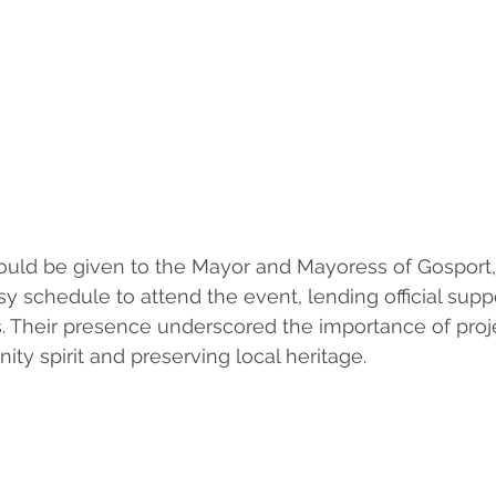
ould be given to the Mayor and Mayoress of Gosport
sy schedule to attend the event, lending official supp
es. Their presence underscored the importance of proje
ty spirit and preserving local heritage.