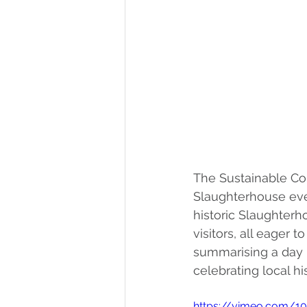
The Sustainable Con
Slaughterhouse even
historic Slaughterh
visitors, all eager t
summarising a day p
celebrating local hi
https://vimeo.com/1