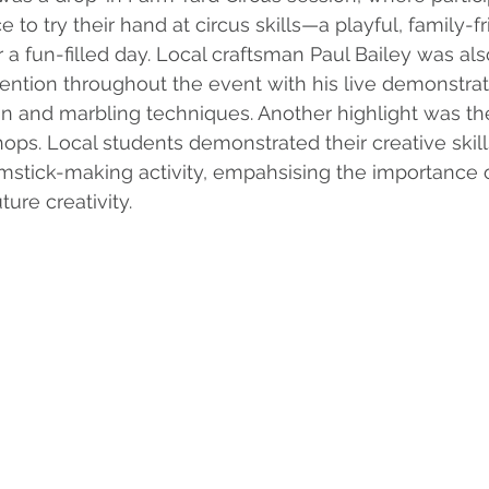
to try their hand at circus skills—a playful, family-fr
r a fun-filled day. Local craftsman Paul Bailey was al
tention throughout the event with his live demonstrat
in and marbling techniques. Another highlight was th
shops. Local students demonstrated their creative skil
umstick-making activity, empahsising the importance o
ture creativity.