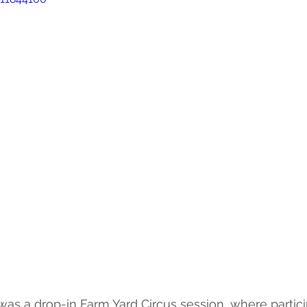
was a drop-in Farm Yard Circus session, where particip