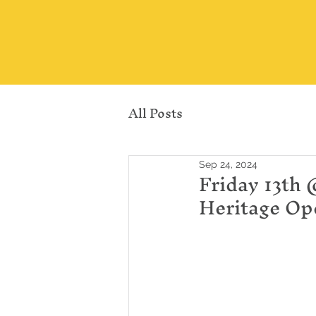
All Posts
Sep 24, 2024
Friday 13th 
Heritage Op