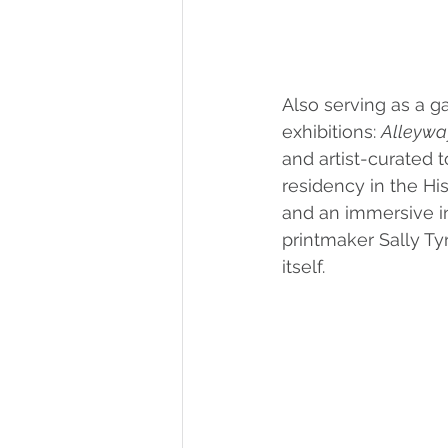
Also serving as a 
exhibitions: 
Alleywa
and artist-curated t
residency in the Hi
and an immersive in
printmaker Sally Ty
itself. 