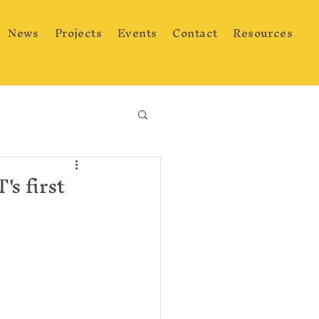
News
Projects
Events
Contact
Resources
s first