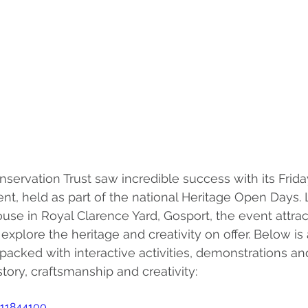
servation Trust saw incredible success with its Frida
t, held as part of the national Heritage Open Days. 
ouse in Royal Clarence Yard, Gosport, the event attra
o explore the heritage and creativity on offer. Below is
acked with interactive activities, demonstrations and
story, craftsmanship and creativity:
011844100