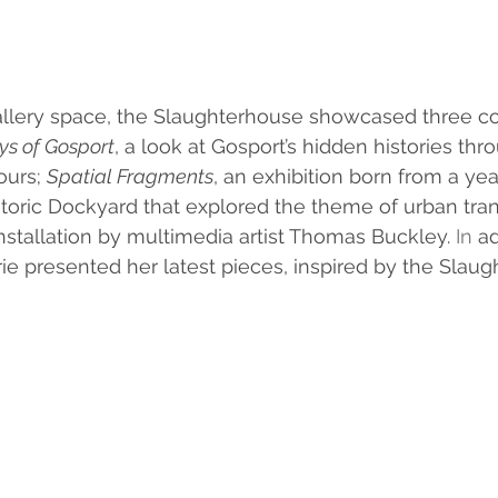
gallery space, the Slaughterhouse showcased three c
ys of Gosport
, a look at Gosport’s hidden histories thro
ours; 
Spatial Fragments
, an exhibition born from a year
storic Dockyard that explored the theme of urban tran
stallation by multimedia artist Thomas Buckley.
 In
 ad
rie presented her latest pieces, inspired by the Slau