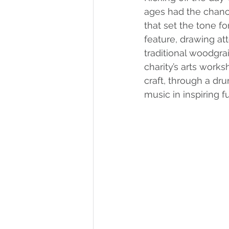
ages had the chance 
that set the tone fo
feature, drawing at
traditional woodgra
charity’s arts work
craft, through a dr
music in inspiring fu