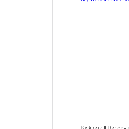
Kicking off the day 