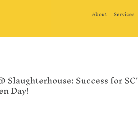
About
Services
@ Slaughterhouse: Success for SCT'
en Day!