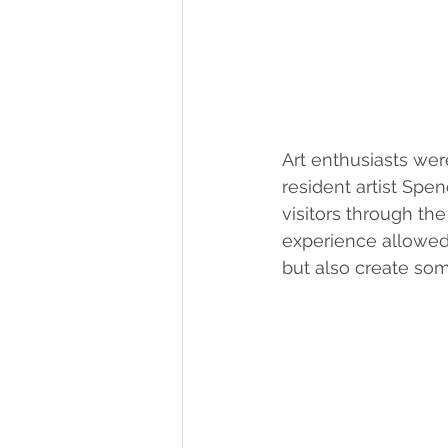
Art enthusiasts wer
resident artist Spe
visitors through th
experience allowed 
but also create so