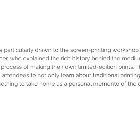
e particularly drawn to the screen-printing workshop
ncer, who explained the rich history behind the medi
e process of making their own limited-edition prints. 
attendees to not only learn about traditional printin
mething to take home as a personal memento of the 