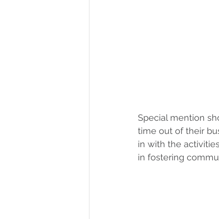
Special mention sh
time out of their bu
in with the activiti
in fostering communi