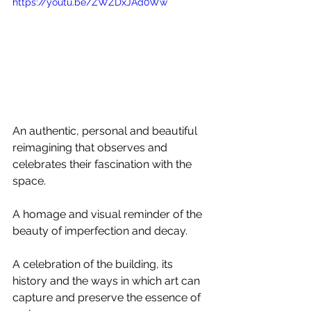
https://youtu.be/ZWZDxJAd0Ww
An authentic, personal and beautiful 
reimagining that observes and 
celebrates their fascination with the 
space. 
A homage and visual reminder of the 
beauty of imperfection and decay.
A celebration of the building, its 
history and the ways in which art can 
capture and preserve the essence of 