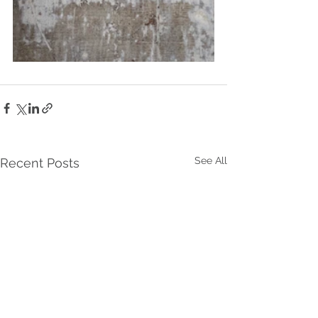
See All
Recent Posts