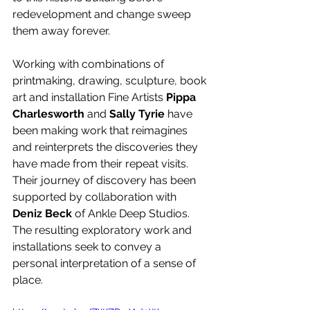
redevelopment and change sweep 
them away forever.
Working with combinations of 
printmaking, drawing, sculpture, book 
art and installation Fine Artists 
Pippa 
Charlesworth
 and 
Sally Tyrie
 have 
been making work that reimagines 
and reinterprets the discoveries they 
have made from their repeat visits. 
Their journey of discovery has been 
supported by collaboration with 
Deniz Beck
 of Ankle Deep Studios. 
The resulting exploratory work and 
installations seek to convey a 
personal interpretation of a sense of 
place. 