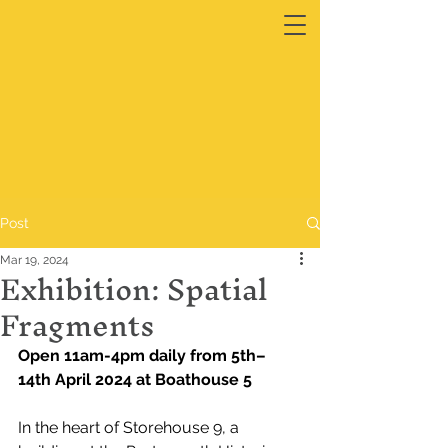
Post
Mar 19, 2024
Exhibition: Spatial
Fragments
Open 11am-4pm daily from 5th–
14th April 2024 at Boathouse 5
In the heart of Storehouse 9, a 