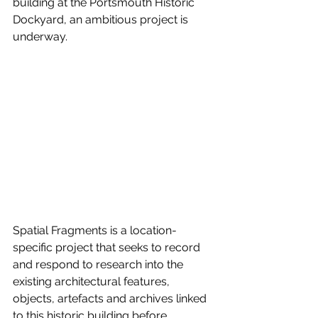
building at the Portsmouth Historic 
Dockyard, an ambitious project is 
underway.
Spatial Fragments is a location-
specific project that seeks to record 
and respond to research into the 
existing architectural features, 
objects, artefacts and archives linked 
to this historic building before 