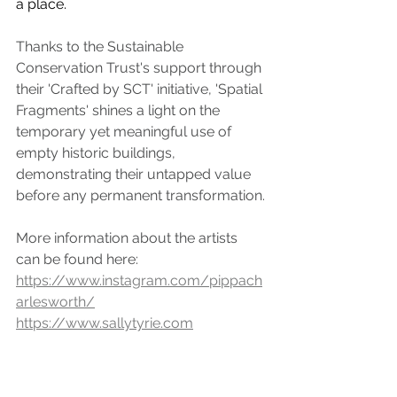
a place.
Thanks to the Sustainable 
Conservation Trust's support through 
their 'Crafted by SCT' initiative, 'Spatial 
Fragments' shines a light on the 
temporary yet meaningful use of 
empty historic buildings, 
demonstrating their untapped value 
before any permanent transformation.
More information about the artists 
can be found here:
https://www.instagram.com/pippach
arlesworth/
https://www.sallytyrie.com